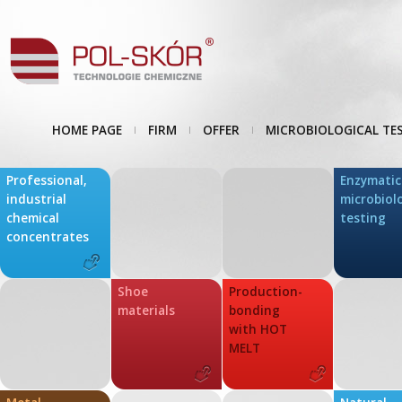
HOME PAGE
FIRM
OFFER
MICROBIOLOGICAL TE
Professional,
Enzymatic
industrial
microbiol
chemical
testing
concentrates
Shoe
Production-
materials
bonding
with HOT
MELT