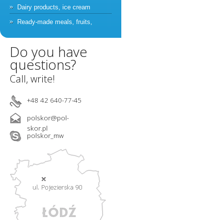
Dairy products, ice cream
Ready-made meals, fruits,
vegetables
Do you have
Catering, staff
questions?
Farmaceuticals, cosmetics
Call, write!
Swimming pools and recreation,
cleaning service companies
+48 42 640-77-45
Car wash, sanitary systems,
garabage collection
polskor@pol-
Catalogue – classification by
skor.pl
polskor_mw
application