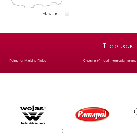
view more
The product
Paints for Marking Fields
Cleaning of metal – corrosion protec