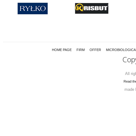
HOME PAGE
FIRM
OFFER
MICROBIOLOGICA
Cop
All ri
Read the
made 