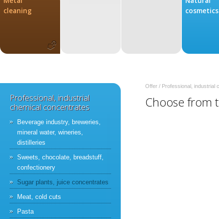
Metal
Natural
cleaning
cosmetics
Offer
/
Professional, industrial
Professional, industrial
Choose from th
chemical concentrates
Beverage industry, breweries,
mineral water, wineries,
distilleries
Sweets, chocolate, breadstuff,
confectionery
Sugar plants, juice concentrates
Meat, cold cuts
Pasta